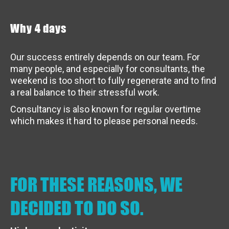
Why 4 days
Our success entirely depends on our team. For
many people, and especially for consultants, the
weekend is too short to fully regenerate and to find
a real balance to their stressful work.
Consultancy is also known for regular overtime
which makes it hard to please personal needs.
FOR THESE REASONS, WE
DECIDED TO DO SO.