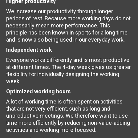
Higher productivity
We increase our productivity through longer
periods of rest. Because more working days do not
necessarily mean more performance. This
principle has been known in sports for a long time
and is now also being used in our everyday work.
Independent work
Everyone works differently and is most productive
at different times. The 4-day week gives us greater
flexibility for individually designing the working
week.
Optimized working hours
A lot of working time is often spent on activities
that are not very efficient, such as long and
unproductive meetings. We therefore want to use
time more efficiently by reducing non-value-adding
activities and working more focused.