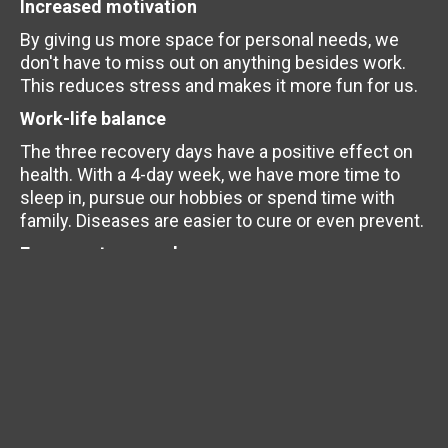
Increased motivation
By giving us more space for personal needs, we
don't have to miss out on anything besides work.
This reduces stress and makes it more fun for us.
Work-life balance
The three recovery days have a positive effect on
health. With a 4-day week, we have more time to
sleep in, pursue our hobbies or spend time with
family. Diseases are easier to cure or even prevent.
Focus on teamwork
Less time for appointments requires closer
coordination within the team to ensure successful
collaboration. We can rely on each other. We feel
this in the project and at our regular team meetings
and events.